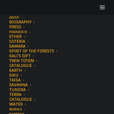
ABOUT
BIOGRAPHY
website-edit
PRESS
PARADOX III
Home
Header | Homepage | Classic Agency
website-edit
ETHER
SOTERIA
SAMARA
SPIRIT OF THE FORESTS
KALI’S GIFT
TWIN TOTEM
CATALOGUE
EARTH
SIKU
TAIGA
SAVANNA
TUNDRA
TERRA
CATALOGUE
WATER
MURALS