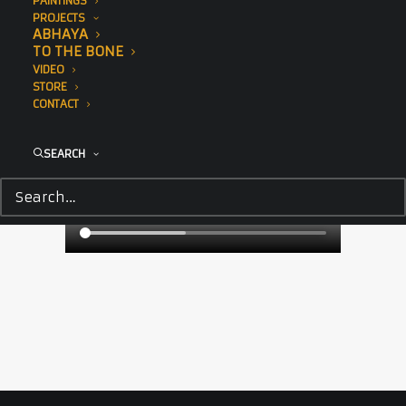
PAINTINGS
PROJECTS
ABHAYA
TO THE BONE
VIDEO
STORE
CONTACT
SEARCH