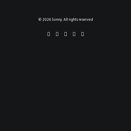
PAINTINGS
PROJECTS
ABHAYA
TO THE BONE
© 2026 Sonny. All rights reserved
VIDEO
STORE
CONTACT
SEARCH