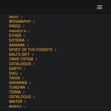
ABOUT
BIOGRAPHY
std hand embelished copy2
PRESS
PARADOX III
Home
Usiku (Hand-Embellished)
std hand embelished copy2
ETHER
SOTERIA
SAMARA
SPIRIT OF THE FORESTS
KALI’S GIFT
TWIN TOTEM
CATALOGUE
EARTH
SIKU
TAIGA
SAVANNA
TUNDRA
TERRA
CATALOGUE
WATER
MURALS