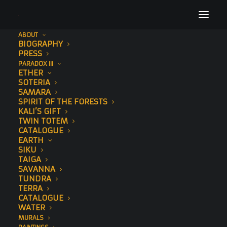
ABOUT
BIOGRAPHY
29
PRESS
PARADOX III
Home
Sawedi (Std Edition)
29
ETHER
SOTERIA
SAMARA
SPIRIT OF THE FORESTS
KALI’S GIFT
TWIN TOTEM
CATALOGUE
EARTH
SIKU
TAIGA
SAVANNA
TUNDRA
TERRA
CATALOGUE
WATER
MURALS