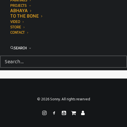
PAINTINGS
PROJECTS
ABHAYA
TO THE BONE
VIDEO
STORE
CONTACT
SEARCH
© 2026 Sonny. All rights reserved