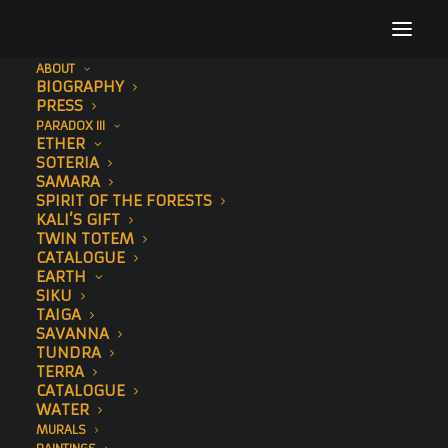
ABOUT
BIOGRAPHY
11
PRESS
PARADOX III
Home
Sawedi (Hand-Embellished)
11
ETHER
SOTERIA
SAMARA
SPIRIT OF THE FORESTS
KALI’S GIFT
TWIN TOTEM
CATALOGUE
EARTH
SIKU
TAIGA
SAVANNA
TUNDRA
TERRA
CATALOGUE
WATER
MURALS