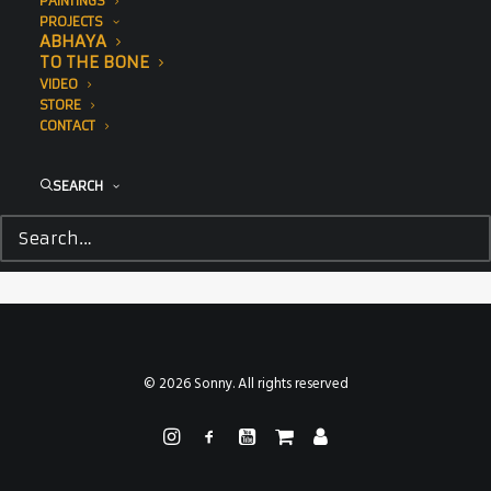
PAINTINGS
PROJECTS
ABHAYA
TO THE BONE
VIDEO
STORE
CONTACT
SEARCH
© 2026 Sonny. All rights reserved