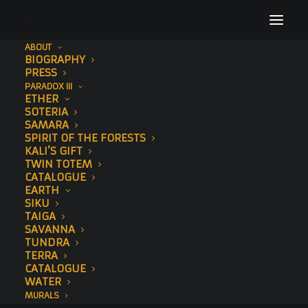
ABOUT
BIOGRAPHY
Album Gallery 5
PRESS
PARADOX III
Home
Album Gallery 5
Album Gallery 5
ETHER
SOTERIA
SAMARA
SPIRIT OF THE FORESTS
KALI’S GIFT
TWIN TOTEM
CATALOGUE
EARTH
Album Gallery 5
SIKU
TAIGA
SAVANNA
TUNDRA
TERRA
CATALOGUE
WATER
MURALS