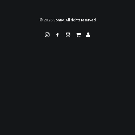
PAINTINGS
PROJECTS
ABHAYA
TO THE BONE
© 2026 Sonny. All rights reserved
VIDEO
STORE
CONTACT
SEARCH