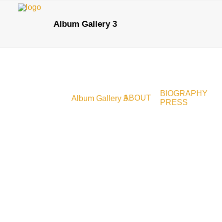
Album Gallery 3
BIOGRAPHY
ABOUT
Album Gallery 3
PRESS