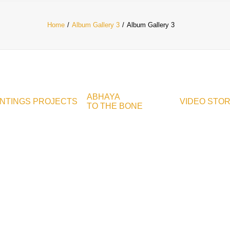
Home
Album Gallery 3
Album Gallery 3
ABHAYA
INTINGS
PROJECTS
VIDEO
STO
TO THE BONE