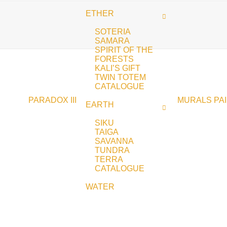
ETHER
SOTERIA
SAMARA
SPIRIT OF THE
FORESTS
KALI’S GIFT
TWIN TOTEM
CATALOGUE
PARADOX III
MURALS
PA
EARTH
SIKU
TAIGA
SAVANNA
TUNDRA
TERRA
CATALOGUE
WATER