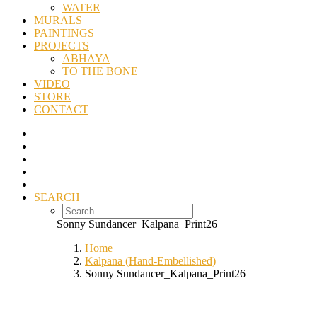
WATER
MURALS
PAINTINGS
PROJECTS
ABHAYA
TO THE BONE
VIDEO
STORE
CONTACT
SEARCH
Sonny Sundancer_Kalpana_Print26
Home
Kalpana (Hand-Embellished)
Sonny Sundancer_Kalpana_Print26