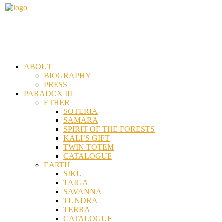
ABOUT
BIOGRAPHY
PRESS
PARADOX III
ETHER
SOTERIA
SAMARA
SPIRIT OF THE FORESTS
KALI’S GIFT
TWIN TOTEM
CATALOGUE
EARTH
SIKU
TAIGA
SAVANNA
TUNDRA
TERRA
CATALOGUE