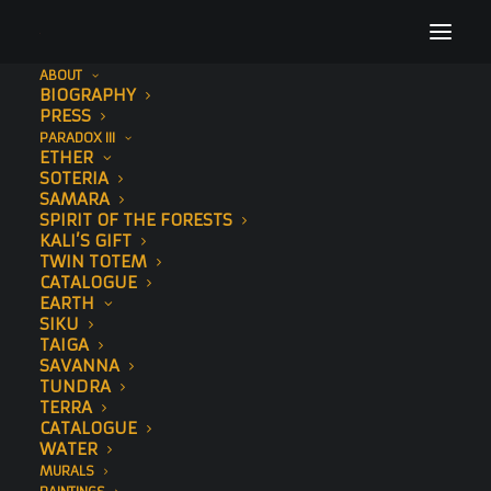
ABOUT
BIOGRAPHY
3
PRESS
PARADOX III
Home
Kalpana (Hand-Embellished)
3
ETHER
SOTERIA
SAMARA
SPIRIT OF THE FORESTS
KALI’S GIFT
TWIN TOTEM
CATALOGUE
EARTH
SIKU
TAIGA
SAVANNA
TUNDRA
TERRA
CATALOGUE
WATER
MURALS