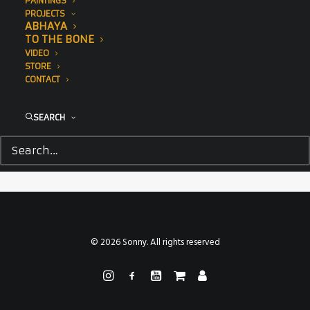
PAINTINGS
PROJECTS
ABHAYA
TO THE BONE
VIDEO
STORE
CONTACT
SEARCH
© 2026 Sonny. All rights reserved