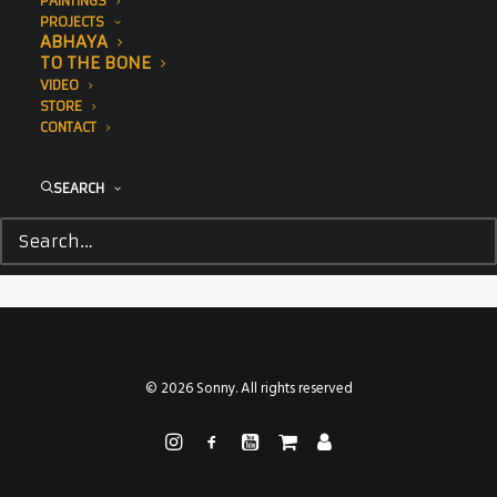
PAINTINGS
PROJECTS
ABHAYA
TO THE BONE
VIDEO
STORE
CONTACT
SEARCH
© 2026 Sonny. All rights reserved