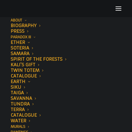
ABOUT
BIOGRAPHY
68
PRESS
PARADOX III
Home
Elephant
68
ETHER
SOTERIA
SAMARA
SPIRIT OF THE FORESTS
KALI’S GIFT
TWIN TOTEM
CATALOGUE
EARTH
SIKU
TAIGA
SAVANNA
TUNDRA
TERRA
CATALOGUE
WATER
MURALS