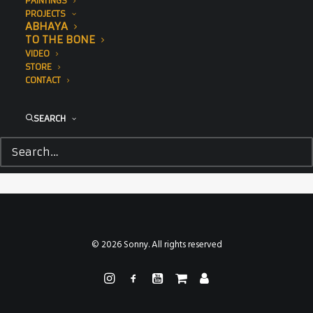
PAINTINGS
PROJECTS
ABHAYA
TO THE BONE
VIDEO
STORE
CONTACT
SEARCH
© 2026 Sonny. All rights reserved