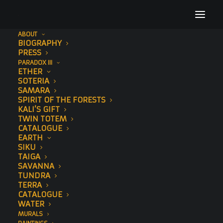
ABOUT
BIOGRAPHY
72
PRESS
PARADOX III
Home
Elephant
72
ETHER
SOTERIA
SAMARA
SPIRIT OF THE FORESTS
KALI’S GIFT
TWIN TOTEM
CATALOGUE
EARTH
SIKU
TAIGA
SAVANNA
TUNDRA
TERRA
CATALOGUE
WATER
MURALS