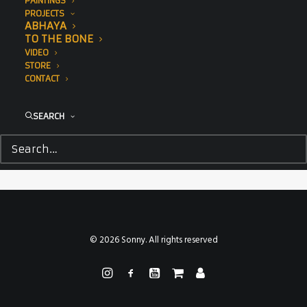
PAINTINGS
PROJECTS
ABHAYA
TO THE BONE
VIDEO
STORE
CONTACT
SEARCH
© 2026 Sonny. All rights reserved