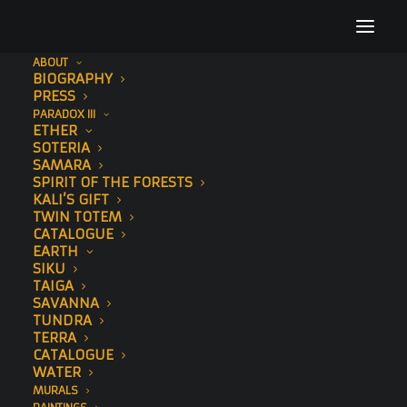
ABOUT
BIOGRAPHY
68
PRESS
PARADOX III
Home
Elephant
68
ETHER
SOTERIA
SAMARA
SPIRIT OF THE FORESTS
KALI’S GIFT
TWIN TOTEM
CATALOGUE
EARTH
SIKU
TAIGA
SAVANNA
TUNDRA
TERRA
CATALOGUE
WATER
MURALS