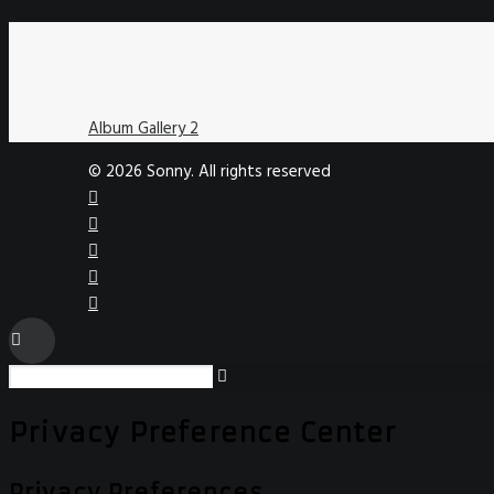
Album Gallery 2
© 2026 Sonny. All rights reserved
Privacy Preference Center
Privacy Preferences