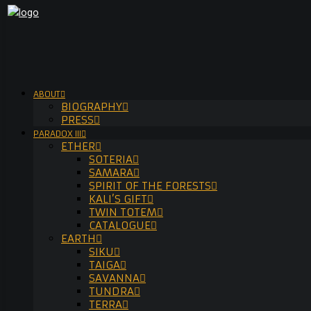
ABOUT
BIOGRAPHY
PRESS
PARADOX III
ETHER
SOTERIA
SAMARA
SPIRIT OF THE FORESTS
KALI’S GIFT
TWIN TOTEM
CATALOGUE
EARTH
SIKU
TAIGA
SAVANNA
TUNDRA
TERRA