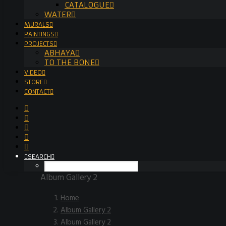
CATALOGUE
WATER
MURALS
PAINTINGS
PROJECTS
ABHAYA
TO THE BONE
VIDEO
STORE
CONTACT
SEARCH
Album Gallery 2
Home
Album Gallery 2
Album Gallery 2